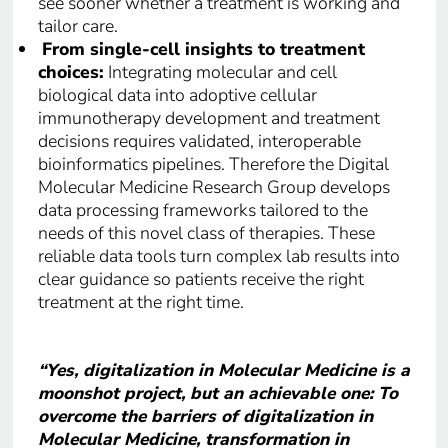
see sooner whether a treatment is working and
tailor care.
From single-cell insights to treatment
choices:
Integrating molecular and cell
biological data into adoptive cellular
immunotherapy development and treatment
decisions requires validated, interoperable
bioinformatics pipelines. Therefore the Digital
Molecular Medicine Research Group develops
data processing frameworks tailored to the
needs of this novel class of therapies. These
reliable data tools turn complex lab results into
clear guidance so patients receive the right
treatment at the right time.
“Yes, digitalization in Molecular Medicine is a
moonshot project, but an achievable one: To
overcome the barriers of digitalization in
Molecular Medicine, transformation in