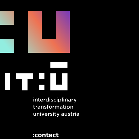
:contact