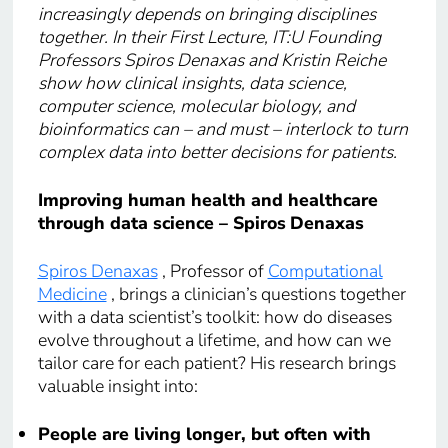
increasingly depends on bringing disciplines
together. In their First Lecture, IT:U Founding
Professors Spiros Denaxas and Kristin Reiche
show how clinical insights, data science,
computer science, molecular biology, and
bioinformatics can – and must – interlock to turn
complex data into better decisions for patients.
Improving human health and healthcare
through data science – Spiros
Denaxas
Spiros Denaxas
, Professor of
Computational
Medicine
, brings a clinician’s questions together
with a data scientist’s toolkit: how do diseases
evolve throughout a lifetime, and how can we
tailor care for each patient? His research brings
valuable insight into:
People are living longer, but often with