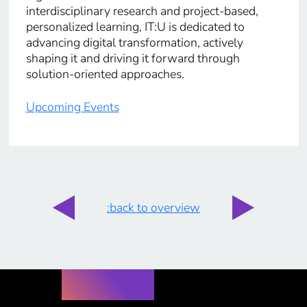
interdisciplinary research and project-based,
personalized learning, IT:U is dedicated to
advancing digital transformation, actively
shaping it and driving it forward through
solution-oriented approaches.
Upcoming Events
:back to overview