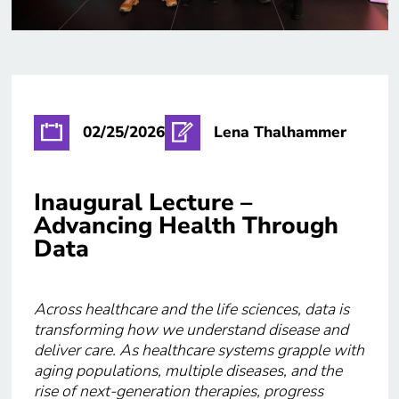
02/25/2026
Lena Thalhammer
Inaugural Lecture –
Advancing Health Through
Data
Across healthcare and the life sciences, data is
transforming how we understand disease and
deliver care. As healthcare systems grapple with
aging populations, multiple diseases, and the
rise of next-generation therapies, progress