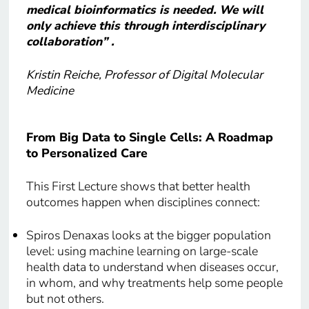
medical bioinformatics is needed. We will
only achieve this through interdisciplinary
collaboration” .
Kristin Reiche, Professor of Digital Molecular
Medicine
From Big Data to Single Cells: A Roadmap
to Personalized Care
This First Lecture shows that better health
outcomes happen when disciplines connect:
Spiros Denaxas looks at the bigger population
level: using machine learning on large-scale
health data to understand when diseases occur,
in whom, and why treatments help some people
but not others.