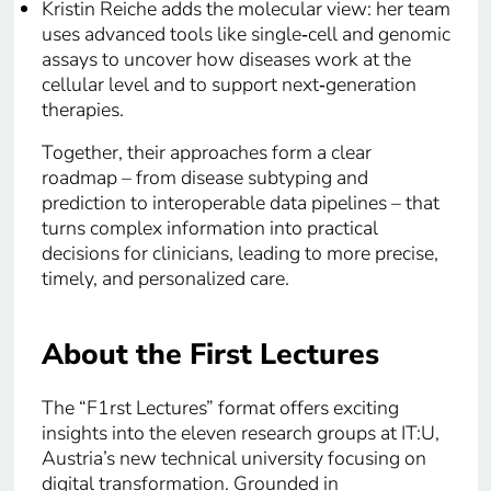
Kristin Reiche adds the molecular view: her team
uses advanced tools like single‑cell and genomic
assays to uncover how diseases work at the
cellular level and to support next‑generation
therapies.
Together, their approaches form a clear
roadmap – from disease subtyping and
prediction to interoperable data pipelines – that
turns complex information into practical
decisions for clinicians, leading to more precise,
timely, and personalized care.
About the First Lectures
The “F1rst Lectures” format offers exciting
insights into the eleven research groups at IT:U,
Austria’s new technical university focusing on
digital transformation. Grounded in