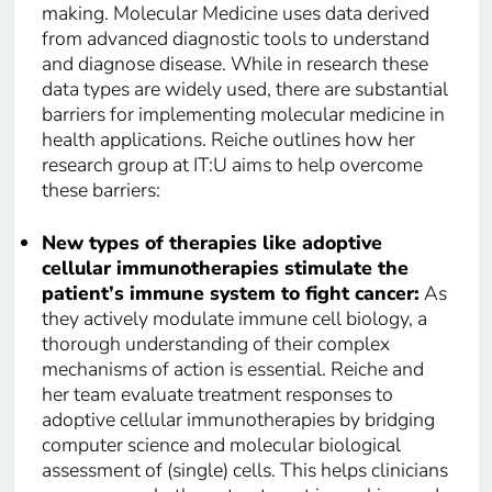
making. Molecular Medicine uses data derived
from advanced diagnostic tools to understand
and diagnose disease. While in research these
data types are widely used, there are substantial
barriers for implementing molecular medicine in
health applications. Reiche outlines how her
research group at IT:U aims to help overcome
these barriers:
New types of therapies like adoptive
cellular immunotherapies stimulate the
patient’s immune system to fight cancer:
As
they actively modulate immune cell biology, a
thorough understanding of their complex
mechanisms of action is essential. Reiche and
her team evaluate treatment responses to
adoptive cellular immunotherapies by bridging
computer science and molecular biological
assessment of (single) cells. This helps clinicians