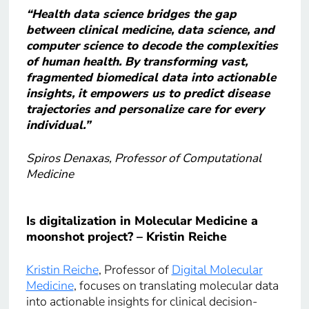
“Health data science bridges the gap
between clinical medicine, data science, and
computer science to decode the complexities
of human health. By transforming vast,
fragmented biomedical data into actionable
insights, it empowers us to predict disease
trajectories and personalize care for every
individual.”
Spiros Denaxas, Professor of Computational
Medicine
Is digitalization in Molecular Medicine a
moonshot project? – Kristin Reiche
Kristin Reiche
, Professor of
Digital Molecular
Medicine
, focuses on translating molecular data
into actionable insights for clinical decision-