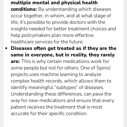
multiple mental and physical health
conditions:
By understanding which diseases
occur together, in whom, and at what stage of
life, it’s possible to provide doctors with the
insights needed for better treatment choices and
help policymakers plan more effective
healthcare services for the future.
Diseases often get treated as if they are the
same in everyone, but in reality, they rarely
are:
This is why certain medications work for
some people but not for others. One of Spiros’
projects uses machine learning to analyze
complex health records, which allows them to
identify meaningful “subtypes” of diseases.
Understanding these differences, can pave the
way for new medications and ensure that every
patient receives the treatment that is most
accurate for their specific condition.