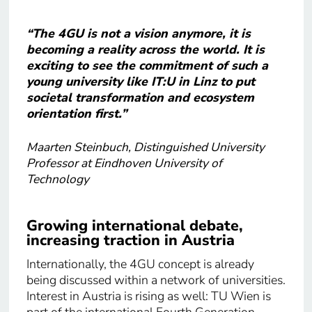
“The 4GU is not a vision anymore, it is
becoming a reality across the world. It is
exciting to see the commitment of such a
young university like IT:U in Linz to put
societal transformation and ecosystem
orientation first.”
Maarten Steinbuch, Distinguished University
Professor at Eindhoven University of
Technology
Growing international debate,
increasing traction in Austria
Internationally, the 4GU concept is already
being discussed within a network of universities.
Interest in Austria is rising as well: TU Wien is