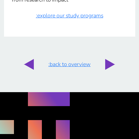
:explore our study programs
:back to overview