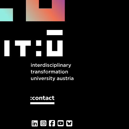
:contact