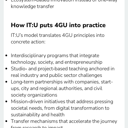
knowledge transfer
How IT:U puts 4GU into practice
IT:U’s model translates 4GU principles into
concrete action:
Interdisciplinary programs that integrate
technology, society, and entrepreneurship
Studio‑ and project‑based teaching anchored in
real industry and public sector challenges
Long‑term partnerships with companies, start-
ups, city and regional authorities, and civil
society organizations
Mission‑driven initiatives that address pressing
societal needs, from digital transformation to
sustainability and health
Transfer mechanisms that accelerate the journey
from research to impact