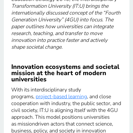
Transformation University (IT:U) brings the
internationally discussed concept of the “Fourth
Generation University” (4GU) into focus. The
paper outlines how universities can integrate
research, teaching, and transfer to move
innovation into practice faster and actively
shape societal change.
Innovation ecosystems and societal
mission at the heart of modern
universities
With its interdisciplinary study
programs,
project-based learning
, and close
cooperation with industry, the public sector, and
civil society, IT:U is aligning itself with the 4GU
approach. This model positions universities
as missiondriven actors that connect science,
business, policy, and society in innovation