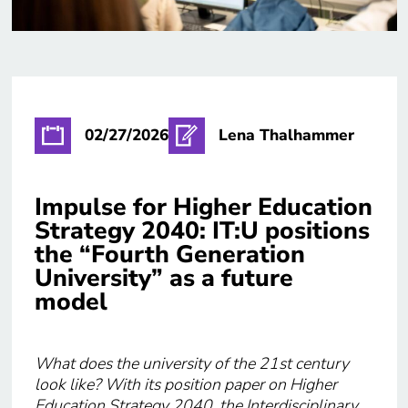
02/27/2026
Lena Thalhammer
Impulse for Higher Education
Strategy 2040: IT:U positions
the “Fourth Generation
University” as a future
model
What does the university of the 21st century
look like? With its position paper on Higher
Education Strategy 2040, the Interdisciplinary