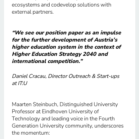
ecosystems and codevelop solutions with
external partners.
“We see our position paper as an impulse
for the further development of Austria’s
higher education system in the context of
Higher Education Strategy 2040 and
international competition.”
Daniel Cracau, Director Outreach & Start-ups
at IT:U
Maarten Steinbuch, Distinguished University
Professor at Eindhoven University of
Technology and leading voice in the Fourth
Generation University community, underscores
the momentum: