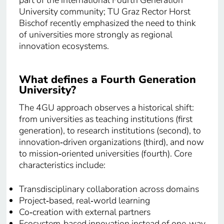
part of the international Fourth Generation
University community; TU Graz Rector Horst
Bischof recently emphasized the need to think
of universities more strongly as regional
innovation ecosystems.
What defines a Fourth Generation
University?
The 4GU approach observes a historical shift:
from universities as teaching institutions (first
generation), to research institutions (second), to
innovation‑driven organizations (third), and now
to mission‑oriented universities (fourth). Core
characteristics include:
Transdisciplinary collaboration across domains
Project‑based, real‑world learning
Co‑creation with external partners
Ecosystem‑based innovation instead of one‑way