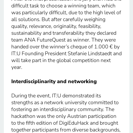
difficult task to choose a winning team, which
was particularly difficult, due to the high level of
all solutions. But after carefully weighing
quality, relevance, originality, feasibility,
sustainability and transferability they declared
team ANA FutureQuest as winner. They were
handed over the winner’s cheque of 1.000 € by
IT:U Founding President Stefanie Lindstaedt and
will take part in the global competition next
year.
Interdisciplinarity and networking
During the event, IT:U demonstrated its
strengths as a network university committed to
fostering an interdisciplinary community. The
hackathon was the only Austrian participation
to the fifth edition of DigiEduHack and brought
together participants from diverse backgrounds,