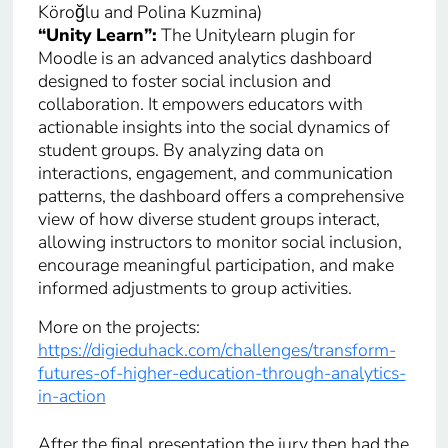
Köroğlu and Polina Kuzmina)
“Unity Learn”:
The Unitylearn plugin for
Moodle is an advanced analytics dashboard
designed to foster social inclusion and
collaboration. It empowers educators with
actionable insights into the social dynamics of
student groups. By analyzing data on
interactions, engagement, and communication
patterns, the dashboard offers a comprehensive
view of how diverse student groups interact,
allowing instructors to monitor social inclusion,
encourage meaningful participation, and make
informed adjustments to group activities.
More on the projects:
https://digieduhack.com/challenges/transform-
futures-of-higher-education-through-analytics-
in-action
After the final presentation the jury then had the