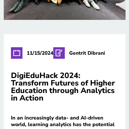
11/15/2024
Gentrit Dibrani
DigiEduHack 2024:
Transform Futures of Higher
Education through Analytics
in Action
In an increasingly data- and AI-driven
world, learning analytics has the potential