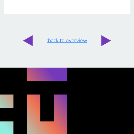
:back to overview