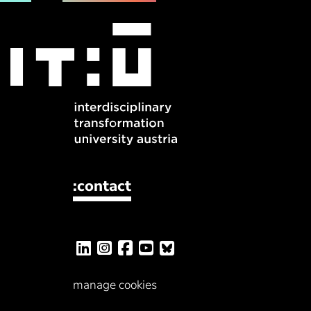
:contact
manage cookies