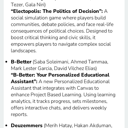
Tezer, Gala Niri)
“Electopolis: The Politics of Decision”:
A
social simulation game where players build
communities, debate policies, and face real-life
consequences of political choices. Designed to
boost critical thinking and civic skills, it
empowers players to navigate complex social
landscapes.
B-Better
(Saba Soleimani, Ahmed Tammaa,
Mark Lester Garcia, David Vilchez Elias)
“B-Better: Your Personalized Educational
Assistant”:
A new Personalized Educational
Assistant that integrates with Canvas to
enhance Project Based Learning. Using learning
analytics, it tracks progress, sets milestones,
offers interactive chats, and delivers weekly
reports.
Deuzemmers
(Merih Hatay, Hakan Akduman,