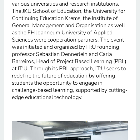
various universities and research institutions.
The JKU School of Education, the University for
Continuing Education Krems, the Institute of
General Management and Organisation as well
as the FH Joanneum University of Applied
Sciences were cooperation partners. The event
was initiated and organized by IT:U founding
professor Sebastian Dennerlein and Carla
Barreiros, Head of Project Based Learning (PBL)
at IT:U. Through its PBL approach, IT:U seeks to
redefine the future of education by offering
students the opportunity to engage in
challenge-based learning, supported by cutting-
edge educational technology.