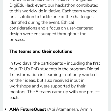
DigiEduHack event, our hackathon contributed
to this worldwide initiative. Each team worked
on a solution to tackle one of the challenges
identified during the event. Ethical
considerations and a focus on user-centered
design were encouraged throughout the
process.
The teams and their solutions
In two days, the participants – including the first
four IT: U’s PhD students in the program Digital
Transformation in Learning – not only worked
on their ideas, but also received input in
workshops and were supported by their
mentors. The 5 teams came up with one project
each:
ANA FutureQuest
(Abi Atamanesh, Armin