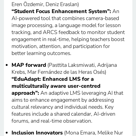
Eren Özdemir, Deniz Eraslan)
“Student Focus Enhancement System”:
An
AI-powered tool that combines camera-based
image processing, a language model for lesson
tracking, and ARCS feedback to monitor student
engagement in real-time, helping teachers boost
motivation, attention, and participation for
better learning outcomes.
MAP forward
(Pasttita Laksmiwati, Adrijana
Krebs, Mar Fernández de las Heras Osés)
“EduAdapt: Enhanced LMS for a
multiculturally aware user-centred
approach”:
An adaptive LMS leveraging AI that
aims to enhance engagement by addressing
cultural relevancy and individual needs. Key
features include a shared calendar, AI-driven
forums, and real-time observation.
Inclusion Innovators
(Mona Emara, Melike Nur