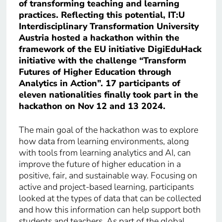
of transforming teaching and learning
practices. Reflecting this potential, IT:U
Interdisciplinary Transformation University
Austria hosted a hackathon within the
framework of the EU initiative DigiEduHack
initiative with the challenge “Transform
Futures of Higher Education through
Analytics in Action”. 17 participants of
eleven nationalities finally took part in the
hackathon on Nov 12 and 13 2024.
The main goal of the hackathon was to explore
how data from learning environments, along
with tools from learning analytics and AI, can
improve the future of higher education in a
positive, fair, and sustainable way. Focusing on
active and project-based learning, participants
looked at the types of data that can be collected
and how this information can help support both
students and teachers. As part of the global