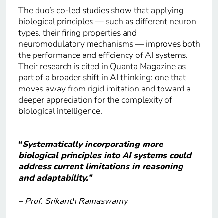
The duo’s co-led studies show that applying
biological principles — such as different neuron
types, their firing properties and
neuromodulatory mechanisms — improves both
the performance and efficiency of AI systems.
Their research is cited in Quanta Magazine as
part of a broader shift in AI thinking: one that
moves away from rigid imitation and toward a
deeper appreciation for the complexity of
biological intelligence.
“
Systematically incorporating more
biological principles into AI systems could
address current limitations in reasoning
and adaptability.”
– Prof. Srikanth Ramaswamy