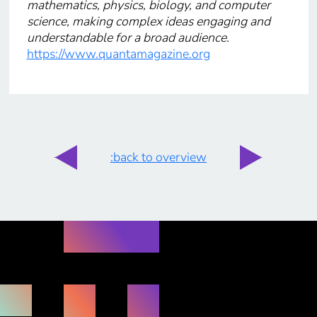
mathematics, physics, biology, and computer
science, making complex ideas engaging and
understandable for a broad audience.
https://www.quantamagazine.org
:back to overview