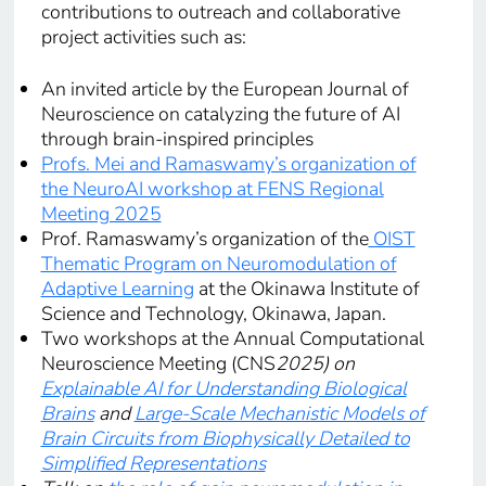
contributions to outreach and collaborative
project activities such as:
An invited article by the European Journal of
Neuroscience on catalyzing the future of AI
through brain-inspired principles
Profs. Mei and Ramaswamy’s organization of
the NeuroAI workshop at FENS Regional
Meeting 2025
Prof. Ramaswamy’s organization of the
OIST
Thematic Program on Neuromodulation of
Adaptive Learning
at the Okinawa Institute of
Science and Technology, Okinawa, Japan.
Two workshops at the Annual Computational
Neuroscience Meeting (CNS
2025) on
Explainable AI for Understanding Biological
Brains
and
Large-Scale Mechanistic Models of
Brain Circuits from Biophysically Detailed to
Simplified Representations