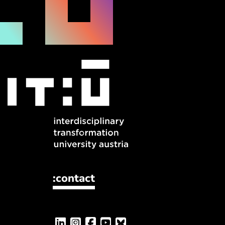
:contact