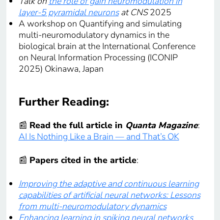
Talk on
the role of gain neuromodulation in
layer-5 pyramidal neurons
at CNS
2025
A workshop on Quantifying and simulating
multi-neuromodulatory dynamics in the
biological brain at the International Conference
on Neural Information Processing (ICONIP
2025) Okinawa, Japan
Further Reading:
📰
Read the full article in
Quanta Magazine
:
AI Is Nothing Like a Brain — and That’s OK
📰
Papers cited in the article
:
Improving the adaptive and continuous learning
capabilities of artificial neural networks: Lessons
from multi-neuromodulatory dynamics
Enhancing learning in spiking neural networks