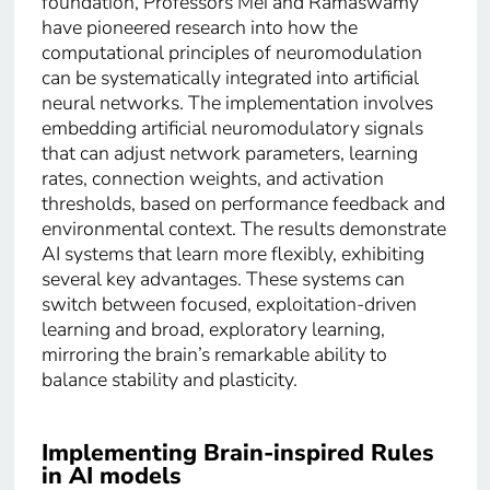
foundation, Professors Mei and Ramaswamy
have pioneered research into how the
computational principles of neuromodulation
can be systematically integrated into artificial
neural networks. The implementation involves
embedding artificial neuromodulatory signals
that can adjust network parameters, learning
rates, connection weights, and activation
thresholds, based on performance feedback and
environmental context. The results demonstrate
AI systems that learn more flexibly, exhibiting
several key advantages. These systems can
switch between focused, exploitation-driven
learning and broad, exploratory learning,
mirroring the brain’s remarkable ability to
balance stability and plasticity.
Implementing Brain-inspired Rules
in AI models