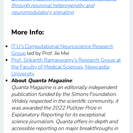
through neuronal heterogeneity and
neuromodulatory signaling
More Info
:
IT:U’s Computational Neuroscience Research
Group
led by Prof. Jie Mei
Prof. Srikanth Ramaswamy’s Research Group at
the Faculty of Medical Sciences, Newcastle
University
About
Quanta Magazine
:
Quanta Magazine is an editorially independent
publication funded by the Simons Foundation.
Widely respected in the scientific community, it
was awarded the 2022 Pulitzer Prize in
Explanatory Reporting for its exceptional
science journalism. Quanta offers in-depth and
accessible reporting on major breakthroughs in