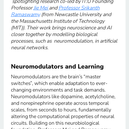
spotlighting research co-led by IT:U Founding
Professor
J
ie Mei
and
Professor Srikanth
Ramaswamy
(from Newcastle University and
the Massachusetts Institute of Technology
(MIT)). Their work brings neuroscience and AI
closer together by modelling biological
processes, such as neuromodulation, in artificial
neural networks.
Neuromodulators and Learning
Neuromodulators are the brain’s “master
switches”, which enable adaptation to ever-
changing environments and task demands.
Neuromodulators like dopamine, acetylcholine,
and norepinephrine operate across temporal
scales, from seconds to hours, fundamentally
altering the computational properties of neural
circuits. Building on this neurobiological