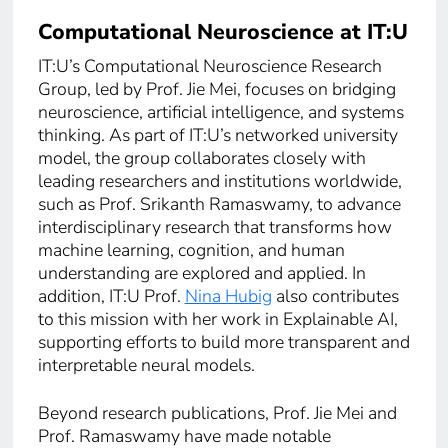
Computational Neuroscience at IT:U
IT:U’s Computational Neuroscience Research
Group, led by Prof. Jie Mei, focuses on bridging
neuroscience, artificial intelligence, and systems
thinking. As part of IT:U’s networked university
model, the group collaborates closely with
leading researchers and institutions worldwide,
such as Prof. Srikanth Ramaswamy, to advance
interdisciplinary research that transforms how
machine learning, cognition, and human
understanding are explored and applied. In
addition, IT:U Prof.
Nina Hubig
also contributes
to this mission with her work in Explainable AI,
supporting efforts to build more transparent and
interpretable neural models.
Beyond research publications, Prof. Jie Mei and
Prof. Ramaswamy have made notable