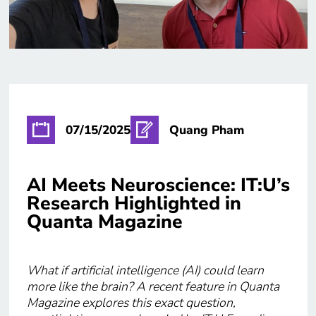
07/15/2025
Quang Pham
AI Meets Neuroscience: IT:U’s
Research Highlighted in
Quanta Magazine
What if artificial intelligence (AI) could learn
more like the brain? A recent feature in Quanta
Magazine explores this exact question,