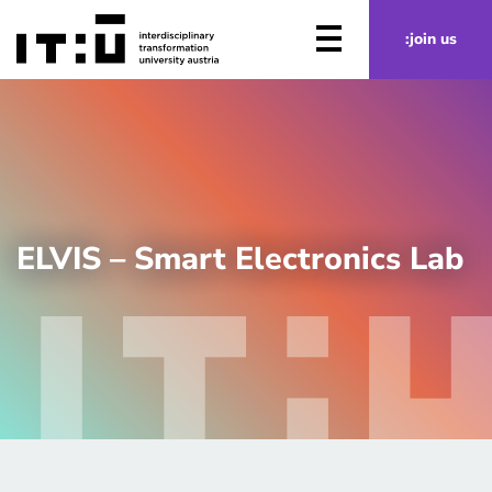
Skip to main content
:join us
ELVIS – Smart Electronics Lab