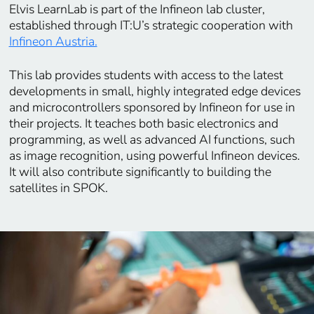
Elvis LearnLab is part of the Infineon lab cluster,
established through IT:U’s strategic cooperation with
Infineon Austria.
This lab provides students with access to the latest
developments in small, highly integrated edge devices
and microcontrollers sponsored by Infineon for use in
their projects. It teaches both basic electronics and
programming, as well as advanced AI functions, such
as image recognition, using powerful Infineon devices.
It will also contribute significantly to building the
satellites in SPOK.