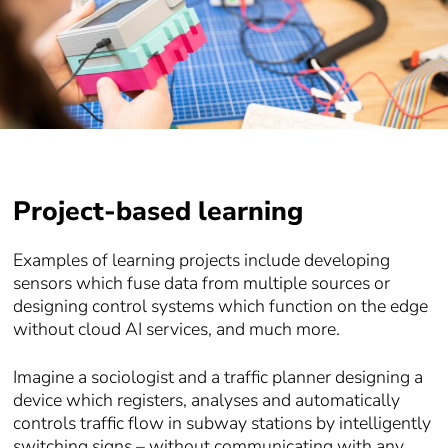
Project-based learning
Examples of learning projects include developing
sensors which fuse data from multiple sources or
designing control systems which function on the edge
without cloud AI services, and much more.
Imagine a sociologist and a traffic planner designing a
device which registers, analyses and automatically
controls traffic flow in subway stations by intelligently
switching signs – without communicating with any