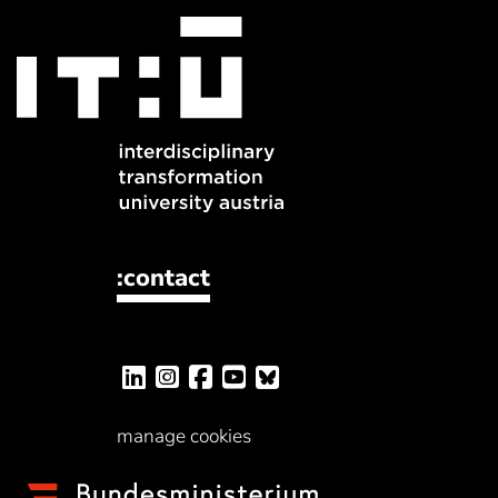
:contact
manage cookies