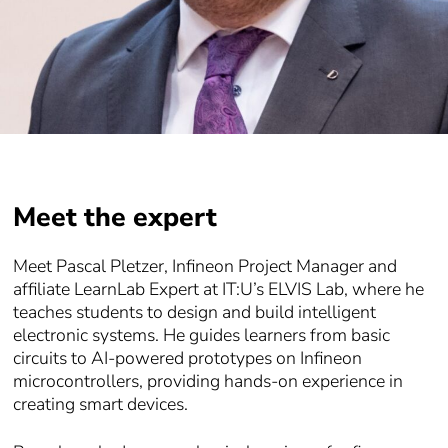
Meet the expert
Meet Pascal Pletzer, Infineon Project Manager and
affiliate LearnLab Expert at IT:U’s ELVIS Lab, where he
teaches students to design and build intelligent
electronic systems. He guides learners from basic
circuits to AI-powered prototypes on Infineon
microcontrollers, providing hands-on experience in
creating smart devices.