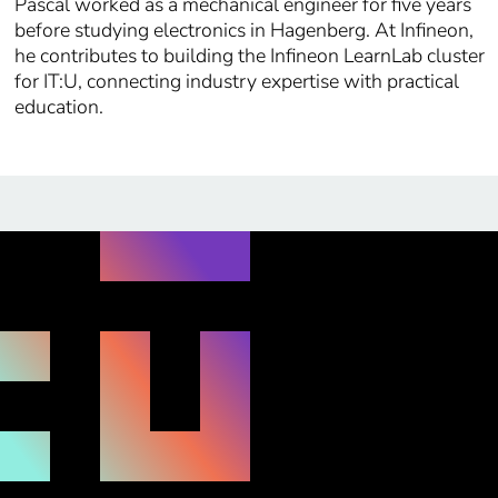
Pascal worked as a mechanical engineer for five years
before studying electronics in Hagenberg. At Infineon,
he contributes to building the Infineon LearnLab cluster
for IT:U, connecting industry expertise with practical
education.