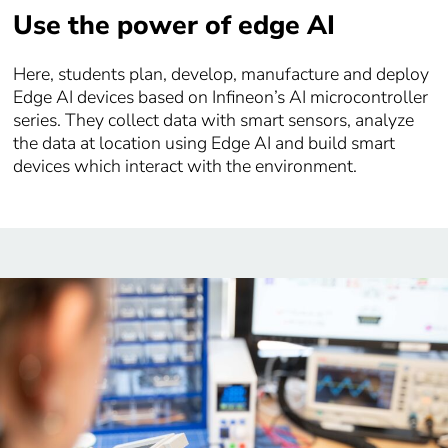
Use the power of edge AI
Here, students plan, develop, manufacture and deploy
Edge AI devices based on Infineon’s AI microcontroller
series. They collect data with smart sensors, analyze
the data at location using Edge AI and build smart
devices which interact with the environment.