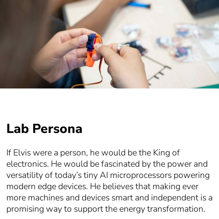
Lab Persona
If Elvis were a person, he would be the King of
electronics. He would be fascinated by the power and
versatility of today’s tiny AI microprocessors powering
modern edge devices. He believes that making ever
more machines and devices smart and independent is a
promising way to support the energy transformation.