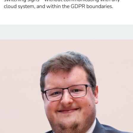
cloud system, and within the GDPR boundaries.