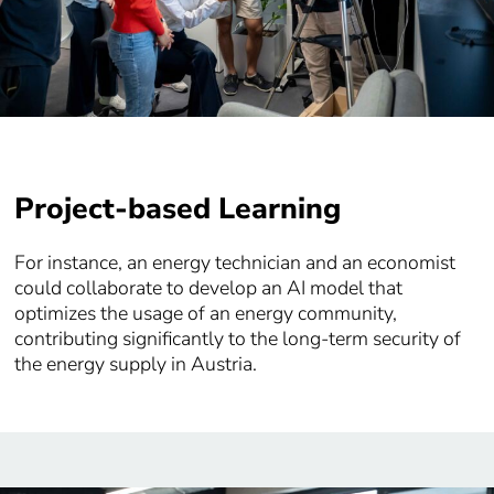
Project-based Learning
For instance, an energy technician and an economist
could collaborate to develop an AI model that
optimizes the usage of an energy community,
contributing significantly to the long-term security of
the energy supply in Austria.