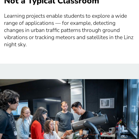
Not a Typical Classroom
Learning projects enable students to explore a wide
range of applications — for example, detecting
changes in urban traffic patterns through ground
vibrations or tracking meteors and satellites in the Linz
night sky.