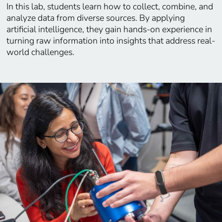
In this lab, students learn how to collect, combine, and
analyze data from diverse sources. By applying
artificial intelligence, they gain hands-on experience in
turning raw information into insights that address real-
world challenges.