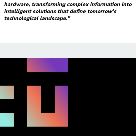
hardware, transforming complex information into
intelligent solutions that define tomorrow’s
technological landscape.”