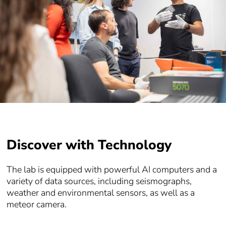
Discover with Technology
The lab is equipped with powerful AI computers and a
variety of data sources, including seismographs,
weather and environmental sensors, as well as a
meteor camera.