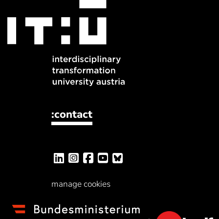
:contact
manage cookies