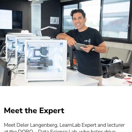
Meet the Expert
Meet Deler Langenberg, LearnLab Expert and lecturer
at the DORO – Data Science Lab, who helps drive