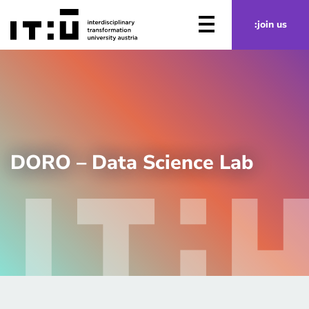
Skip to main content
:join us
DORO – Data Science Lab