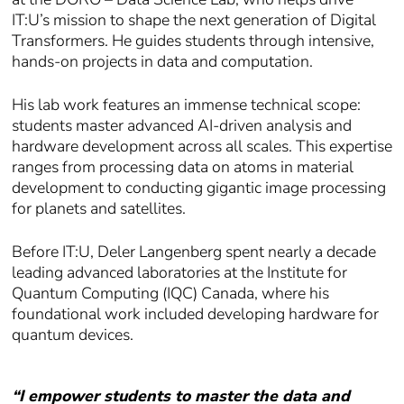
IT:U’s mission to shape the next generation of Digital
Transformers. He guides students through intensive,
hands-on projects in data and computation.
His lab work features an immense technical scope:
students master advanced AI-driven analysis and
hardware development across all scales. This expertise
ranges from processing data on atoms in material
development to conducting gigantic image processing
for planets and satellites.
Before IT:U, Deler Langenberg spent nearly a decade
leading advanced laboratories at the Institute for
Quantum Computing (IQC) Canada, where his
foundational work included developing hardware for
quantum devices.
“I empower students to master the data and