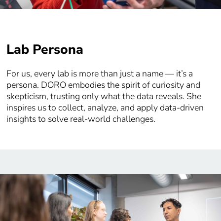
Lab Persona
For us, every lab is more than just a name — it’s a
persona. DORO embodies the spirit of curiosity and
skepticism, trusting only what the data reveals. She
inspires us to collect, analyze, and apply data-driven
insights to solve real-world challenges.