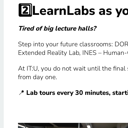
2️⃣LearnLabs as y
Tired of big lecture halls?
Step into your future classrooms: DO
Extended Reality Lab, INES – Human-C
At IT:U, you do not wait until the fina
from day one.
📍
Lab tours every 30 minutes, star