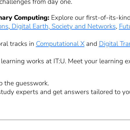
 challenges from day one.
inary Computing:
Explore our first-of-its-ki
ons
,
Digital Earth, Society and Networks
,
Fut
ral tracks in
Computational X
and
Digital Tr
learning works at IT:U. Meet your learning 
ip the guesswork.
study experts and get answers tailored to yo