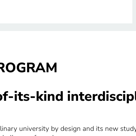
PROGRAM
-of-its-kind interdisci
ciplinary university by design and its new st