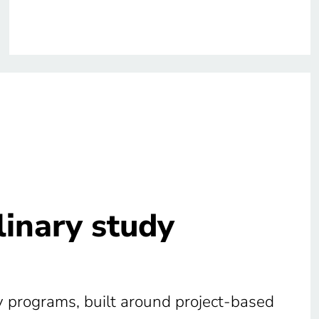
plinary study
udy programs, built around project-based