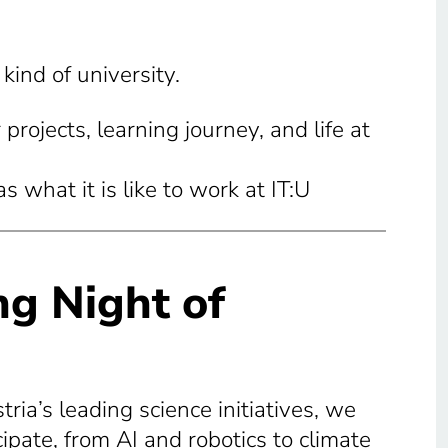
ind of university.
projects, learning journey, and life at
 what it is like to work at IT:U
ng Night of
tria’s leading science initiatives, we
cipate, from AI and robotics to climate