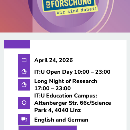
April 24, 2026
IT:U Open Day 10:00 – 23:00
Long Night of Research
17:00 – 23:00
IT:U Education Campus:
Altenberger Str. 66c/Science
Park 4, 4040 Linz
English and German