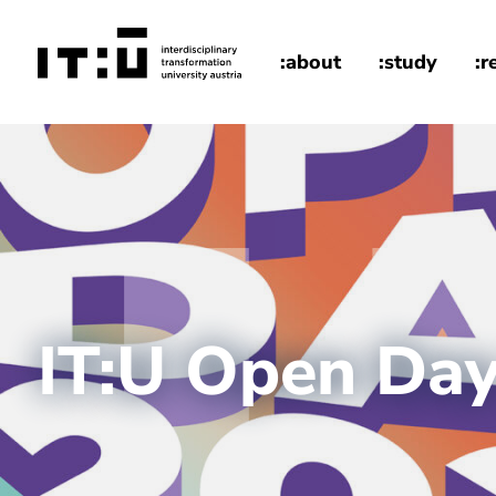
Skip to main content
:about
:study
:r
home
IT:U Open Da