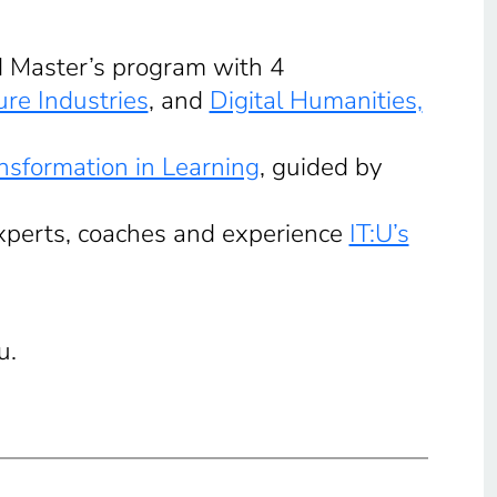
nd Master’s program with 4
ure Industries
, and
Digital Humanities,
ansformation in Learning
, guided by
experts, coaches and experience
IT:U’s
u.