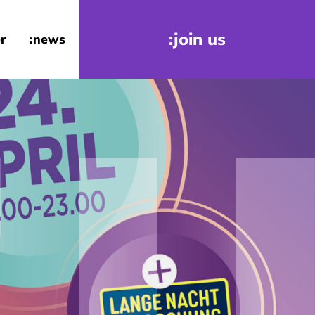
:join us
r
:news