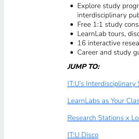
Explore study progr
interdisciplinary pub
Free 1:1 study cons
LearnLab tours, dis
16 interactive resea
Career and study g
JUMP TO:
IT:U’s Interdisciplinar
LearnLabs as Your Cla
Research Stations x L
IT:U Disco