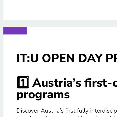
IT:U OPEN DAY 
1️⃣ Austria’s first
programs
Discover Austria’s first fully interdis