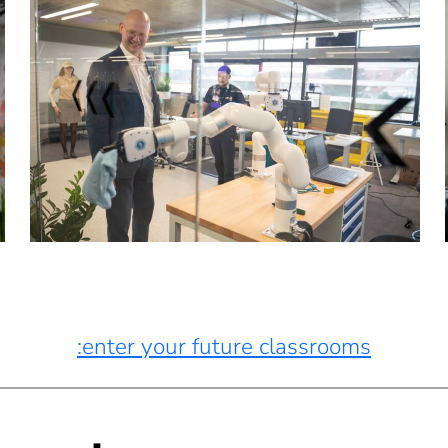
:enter your future classrooms