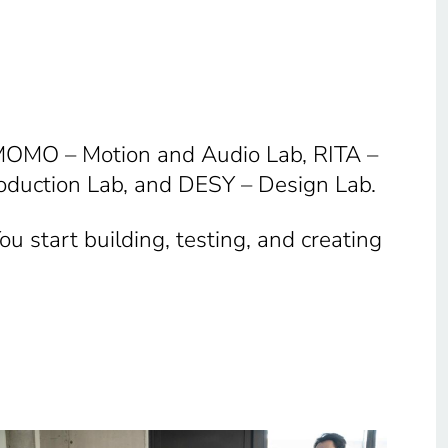
 MOMO – Motion and Audio Lab, RITA –
oduction Lab, and DESY – Design Lab.
u start building, testing, and creating