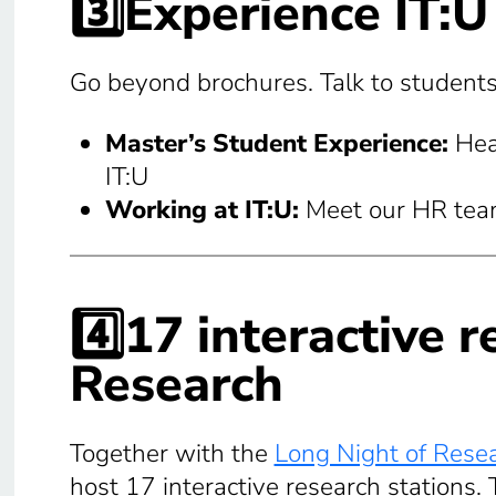
3️⃣
Experience IT:U
Go beyond brochures. Talk to students,
Master’s Student Experience:
Hea
IT:U
Working at IT:U:
Meet our HR team 
4️⃣17 interactive 
Research
Together with the
Long Night of Rese
host 17 interactive research stations. T