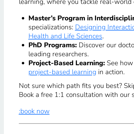
learning, where you tackle real-world
Master’s Program in Interdiscipl
specializations:
Designing Interacti
Health and Life Sciences
.
PhD Programs:
Discover our docto
leading researchers.
Project-Based Learning:
See how 
project-based learning
in action.
Not sure which path fits you best? Sk
Book a free 1:1 consultation with our 
:book now