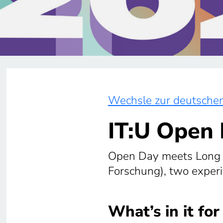
Wechsle zur deutschen
IT:U Open
Open Day meets Long N
Forschung), two experi
What’s in it for