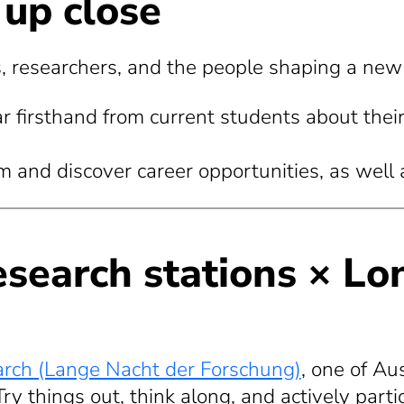
 up close
 researchers, and the people shaping a new k
r firsthand from current students about their 
and discover career opportunities, as well as
research stations × Lo
arch (Lange Nacht der Forschung)
, one of Aus
ry things out, think along, and actively parti