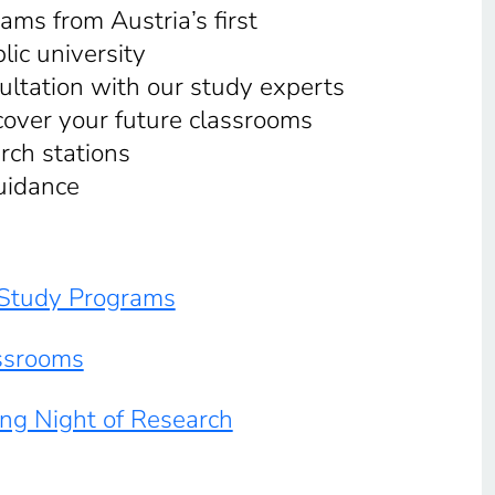
ams from Austria’s first
lic university
ultation with our study experts
cover your future classrooms
rch stations
uidance
y Study Programs
ssrooms
ong Night of Research