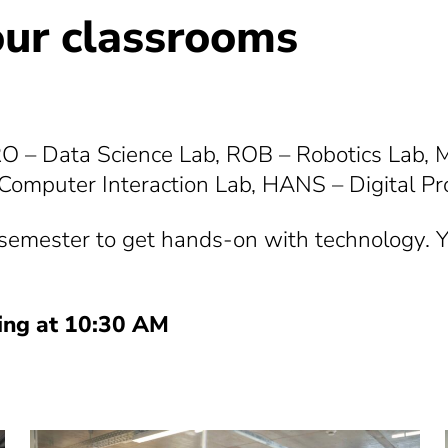
our classrooms
RO – Data Science Lab, ROB – Robotics Lab,
omputer Interaction Lab, HANS – Digital Pr
l semester to get hands-on with technology. Yo
ting at 10:30 AM