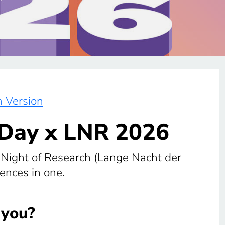
 Version
 Day x LNR 2026
ight of Research (Lange Nacht der
ences in one.
 you?