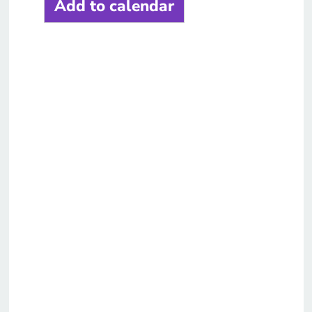
Add to calendar