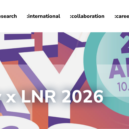
esearch
:international
:collaboration
:caree
y x LNR 2026