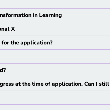
nsformation in Learning
onal X
for the application?
ed?
ogress at the time of application. Can I stil