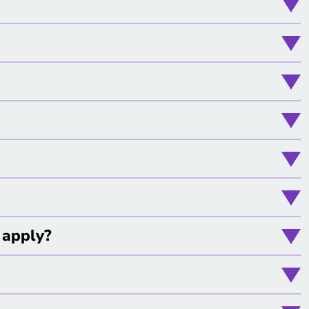
l apply?