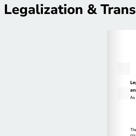
Legalization & Trans