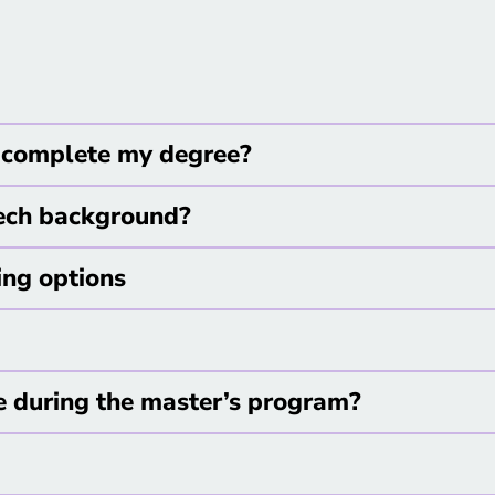
 I complete my degree?
tech background?
ing options
e during the master’s program?