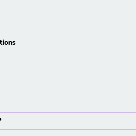
tions
y?