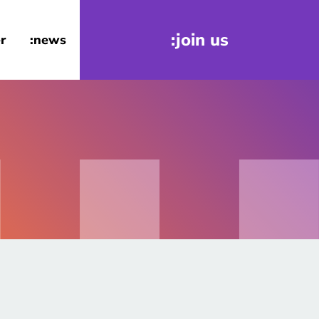
:join us
r
:news