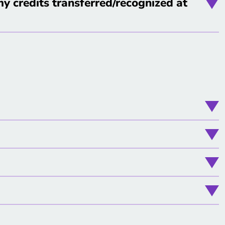
y credits transferred/recognized at