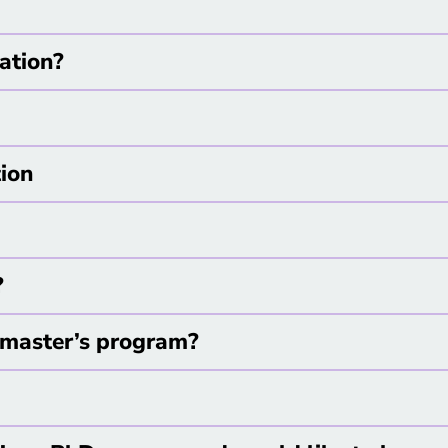
cation?
tion
?
he master’s program?