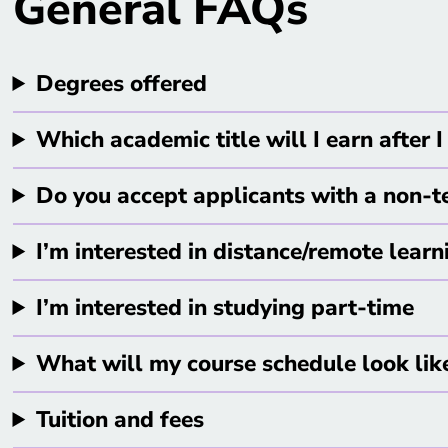
General FAQs
Degrees offered
Which academic title will I earn after
Do you accept applicants with a non-
I’m interested in distance/remote learn
I’m interested in studying part-time
What will my course schedule look lik
Tuition and fees