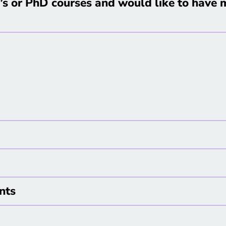
s or PhD courses and would like to have m
nts