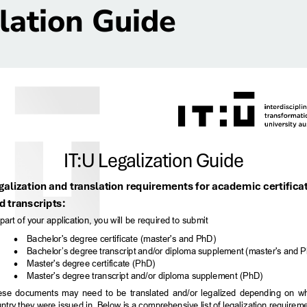
lation Guide