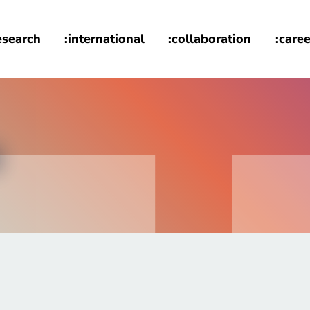
esearch
:international
:collaboration
:caree
s