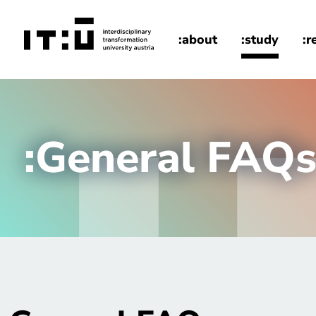
Skip to main content
:about
:study
:r
home
:General FAQ