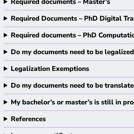
Required documents – Master’s
Required Documents – PhD Digital Tra
Required documents – PhD Computati
Do my documents need to be legalized 
Legalization Exemptions
Do my documents need to be translat
My bachelor’s or master’s is still in pr
References