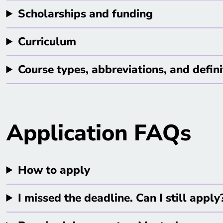
Scholarships and funding
Curriculum
Course types, abbreviations, and defini
Application FAQs
How to apply
I missed the deadline. Can I still appl