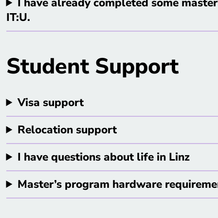
I have already completed some master’
IT:U.
Student Support
Visa support
Relocation support
I have questions about life in Linz
Master’s program hardware requireme