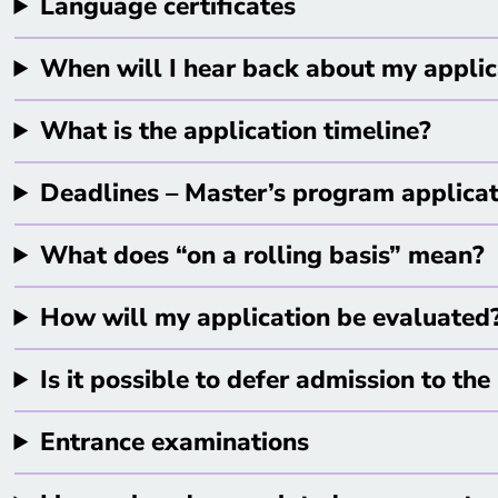
Language certificates
When will I hear back about my appli
What is the application timeline?
Deadlines – Master’s program applica
What does “on a rolling basis” mean?
How will my application be evaluated
Is it possible to defer admission to t
Entrance examinations