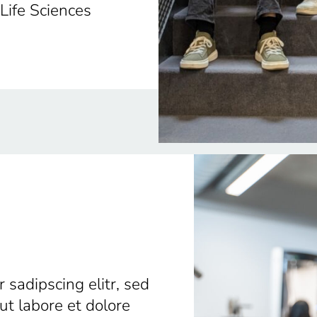
 Life Sciences
 sadipscing elitr, sed
t labore et dolore