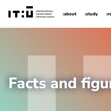
Skip to main content
:about
:study
:r
home
Facts and figu