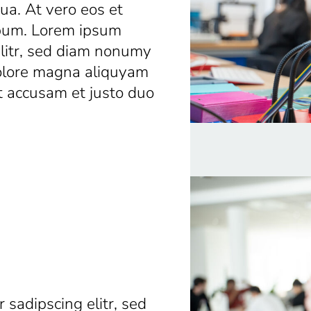
a. At vero eos et
ebum. Lorem ipsum
elitr, sed diam nonumy
dolore magna aliquyam
t accusam et justo duo
 sadipscing elitr, sed