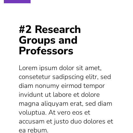
#2 Research
Groups and
Professors
Lorem ipsum dolor sit amet,
consetetur sadipscing elitr, sed
diam nonumy eirmod tempor
invidunt ut labore et dolore
magna aliquyam erat, sed diam
voluptua. At vero eos et
accusam et justo duo dolores et
ea rebum.