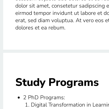
dolor sit amet, consetetur sadipscing 
eirmod tempor invidunt ut labore et 
erat, sed diam voluptua. At vero eos e
dolores et ea rebum.
Study Programs
2 PhD Programs:
Digital Transformation in Learni