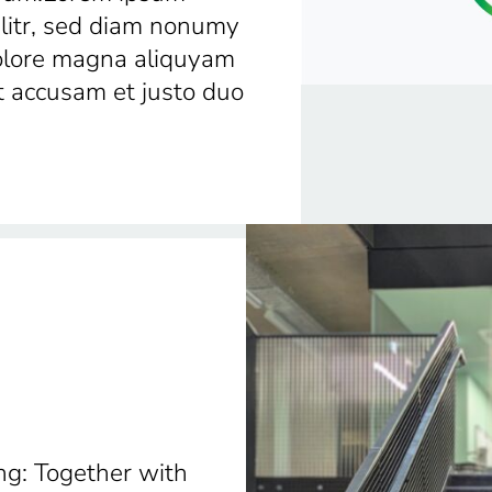
elitr, sed diam nonumy
dolore magna aliquyam
t accusam et justo duo
ng: Together with