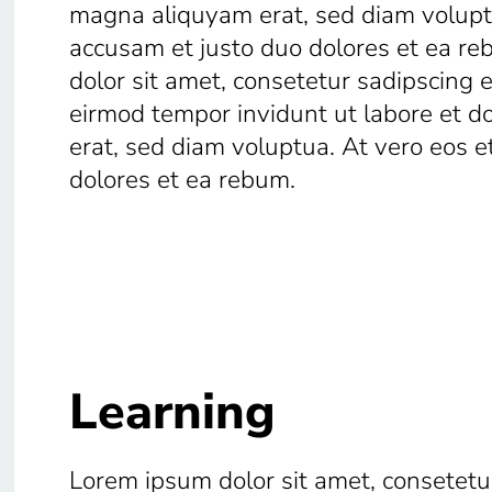
magna aliquyam erat, sed diam voluptu
accusam et justo duo dolores et ea r
dolor sit amet, consetetur sadipscing 
eirmod tempor invidunt ut labore et 
erat, sed diam voluptua. At vero eos e
dolores et ea rebum.
Learning
Lorem ipsum dolor sit amet, consetetur