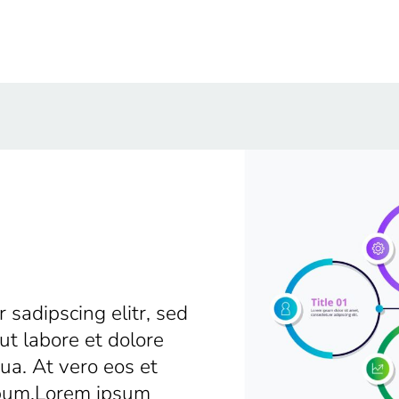
 sadipscing elitr, sed
t labore et dolore
a. At vero eos et
ebum.Lorem ipsum