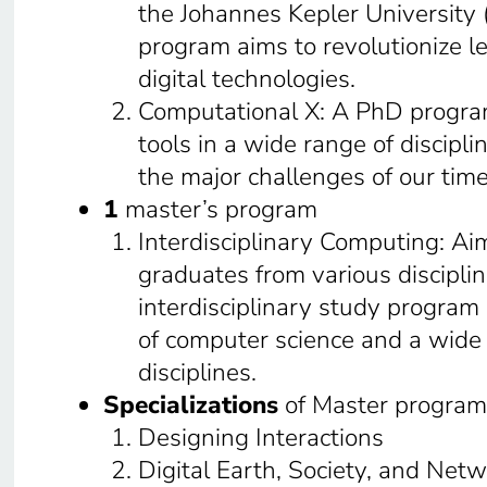
the Johannes Kepler University (
program aims to revolutionize l
digital technologies.
Computational X: A PhD progra
tools in a wide range of discipli
the major challenges of our time
1
master’s program
Interdisciplinary Computing: Ai
graduates from various discipline
interdisciplinary study program 
of computer science and a wide
disciplines.
Specializations
of Master program
Designing Interactions
Digital Earth, Society, and Net