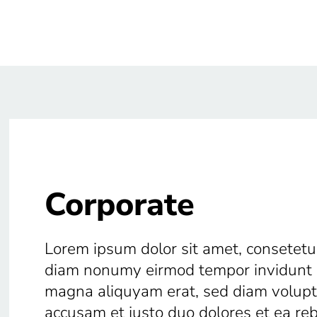
Corporate
Lorem ipsum dolor sit amet, consetetur
diam nonumy eirmod tempor invidunt u
magna aliquyam erat, sed diam voluptu
accusam et justo duo dolores et ea r