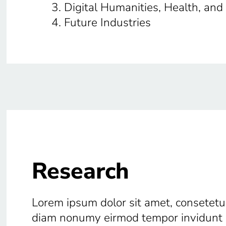
Digital Humanities, Health, and
Future Industries
Research
Lorem ipsum dolor sit amet, consetetur
diam nonumy eirmod tempor invidunt u