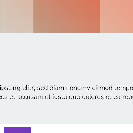
ipscing elitr, sed diam nonumy eirmod tempo
eos et accusam et justo duo dolores et ea re