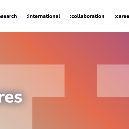
esearch
:international
:collaboration
:caree
res