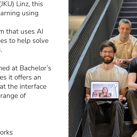
JKU) Linz, this
earning using
m that uses AI
nes to help solve
.
med at Bachelor’s
s it offers an
at the interface
 range of
works