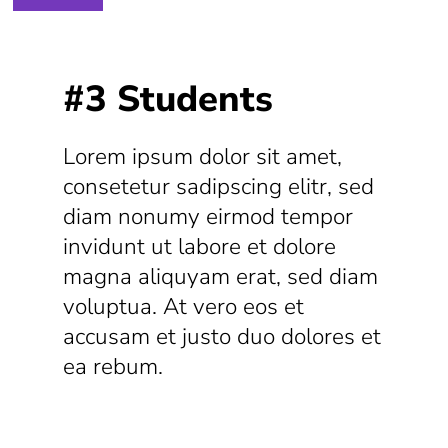
#3 Students
Lorem ipsum dolor sit amet,
consetetur sadipscing elitr, sed
diam nonumy eirmod tempor
invidunt ut labore et dolore
magna aliquyam erat, sed diam
voluptua. At vero eos et
accusam et justo duo dolores et
ea rebum.