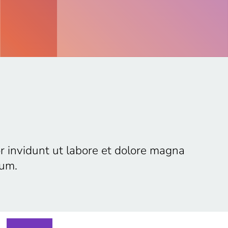
r invidunt ut labore et dolore magna
bum.