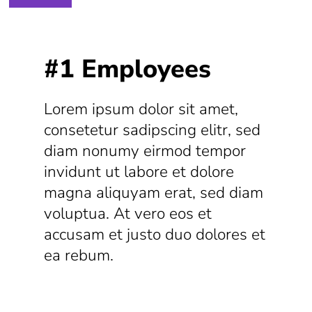
#1 Employees
Lorem ipsum dolor sit amet,
consetetur sadipscing elitr, sed
diam nonumy eirmod tempor
invidunt ut labore et dolore
magna aliquyam erat, sed diam
voluptua. At vero eos et
accusam et justo duo dolores et
ea rebum.