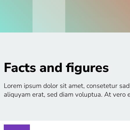
Facts and figures
Lorem ipsum dolor sit amet, consetetur sad
aliquyam erat, sed diam voluptua. At vero 