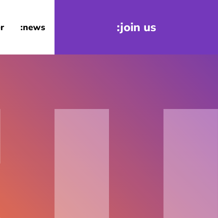
:join us
r
:news