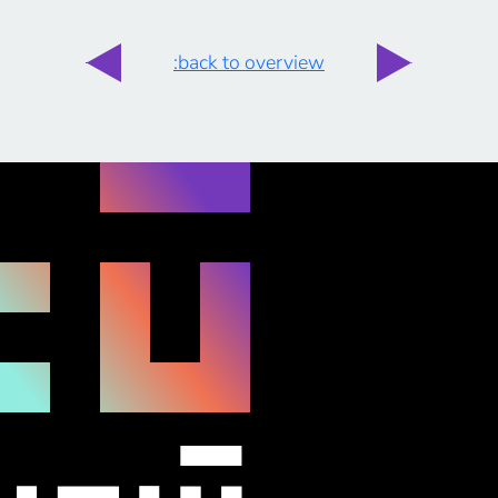
:back to overview