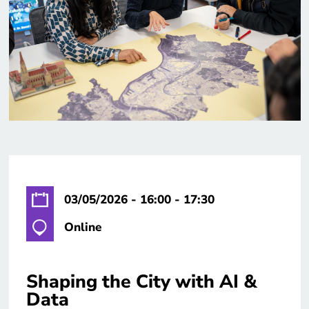
03/05/2026 - 16:00 - 17:30
Online
Shaping the City with AI &
Data