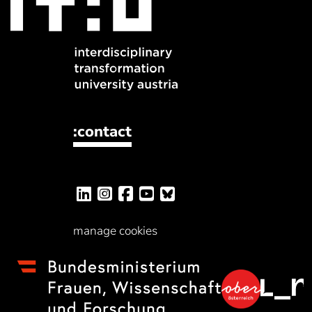
:contact
manage cookies