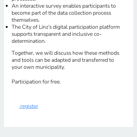
An interactive survey enables participants to
become part of the data collection process
themselves.
The City of Linz’s digital participation platform
supports transparent and inclusive co-
determination.
Together, we will discuss how these methods
and tools can be adapted and transferred to
your own municipality.
Participation for free.
:register