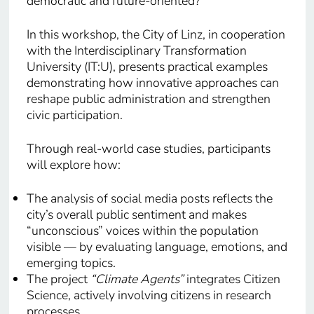
democratic and future-oriented?
In this workshop, the City of Linz, in cooperation
with the Interdisciplinary Transformation
University (IT:U), presents practical examples
demonstrating how innovative approaches can
reshape public administration and strengthen
civic participation.
Through real-world case studies, participants
will explore how:
The analysis of social media posts reflects the
city’s overall public sentiment and makes
“unconscious” voices within the population
visible — by evaluating language, emotions, and
emerging topics.
The project
“Climate Agents”
integrates Citizen
Science, actively involving citizens in research
processes.