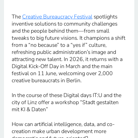
The
Creative Bureaucracy Festival
spotlights
inventive solutions to community challenges
and the people behind them—from small
tweaks to big future visions. It champions a shift
from a “no because” to a “yes if” culture,
refreshing public administration’s image and
attracting new talent. In 2026, it returns with a
Digital Kick-Off Day in March and the main
festival on 11 June, welcoming over 2,000
creative bureaucrats in Berlin.
In the course of these Digital days IT:U and the
city of Linz offer a workshop “Stadt gestalten
mit KI & Daten”
How can artificial intelligence, data, and co-
creation make urban development more