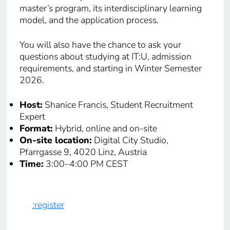
master’s program, its interdisciplinary learning
model, and the application process.
You will also have the chance to ask your
questions about studying at IT:U, admission
requirements, and starting in Winter Semester
2026.
Host:
Shanice Francis, Student Recruitment
Expert
Format:
Hybrid, online and on-site
On-site location:
Digital City Studio,
Pfarrgasse 9, 4020 Linz, Austria
Time:
3:00–4:00 PM CEST
:register