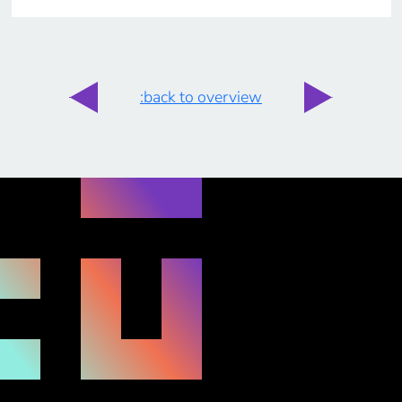
:back to overview