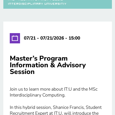
07/21 - 07/21/2026 - 15:00
Master’s Program
Information & Advisory
Session
Join us to learn more about IT:U and the MSc
Interdisciplinary Computing.
In this hybrid session, Shanice Francis, Student
Recruitment Expert at IT:U, will introduce the