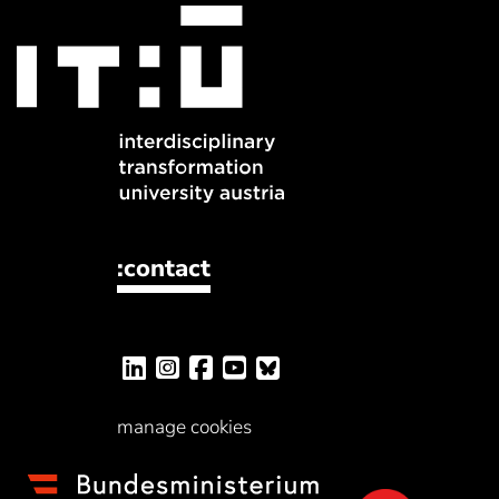
:contact
manage cookies