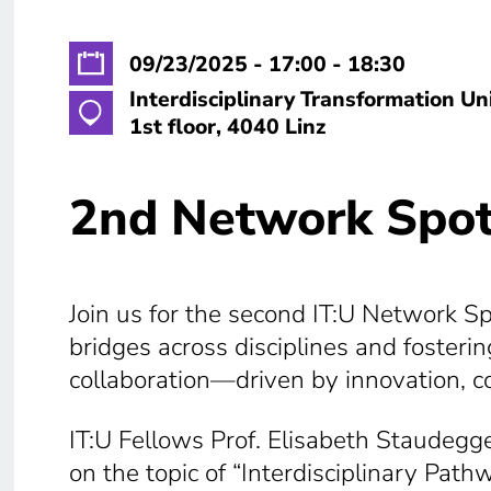
09/23/2025 - 17:00 - 18:30
Interdisciplinary Transformation Un
1st floor, 4040 Linz
2nd Network Spot
Join us for the second IT:U Network Spo
bridges across disciplines and foster
collaboration—driven by innovation, c
IT:U Fellows Prof. Elisabeth Staudegge
on the topic of “Interdisciplinary Pat