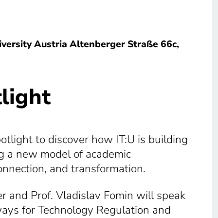
iversity Austria Altenberger Straße 66c,
light
tlight to discover how IT:U is building
ing a new model of academic
onnection, and transformation.
r and Prof. Vladislav Fomin will speak
hways for Technology Regulation and