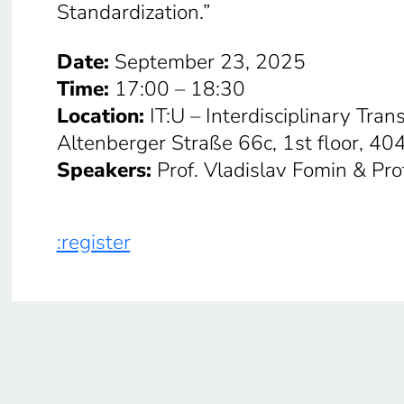
Standardization.”
Date:
September 23, 2025
Time:
17:00 – 18:30
Location:
IT:U – Interdisciplinary Tran
Altenberger Straße 66c, 1st floor, 40
Speakers:
Prof. Vladislav Fomin & Pro
:register