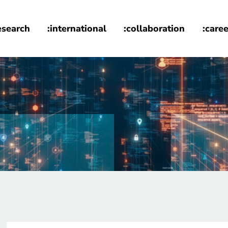
esearch
:international
:collaboration
:caree