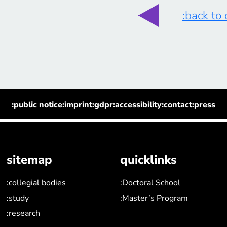
:back to
:public notice
:imprint
:gdpr
:accessibility
:contact
:press
sitemap
quicklinks
:collegial bodies
:Doctoral School
:study
:Master’s Program
:research