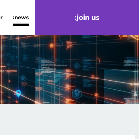
:join us
r
:news