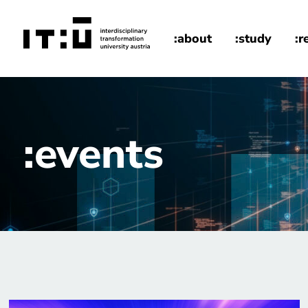
Skip to main content
:about
:study
:r
home
events
:events