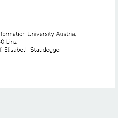
sformation University Austria,
40 Linz
f. Elisabeth Staudegger