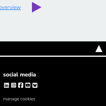
 overview
social media
manage cookies