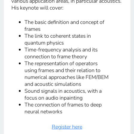
various application areas, in particular acoustics.
His keynote will cover:
The basic definition and concept of
frames
The link to coherent states in
quantum physics
Time-frequency analysis and its
connection to frame theory
The representation of operators
using frames and their relation to
numerical approaches like FEM/BEM
and acoustic simulations
Sound signals in acoustics, with a
focus on audio inpainting
The connection of frames to deep
neural networks
Register here