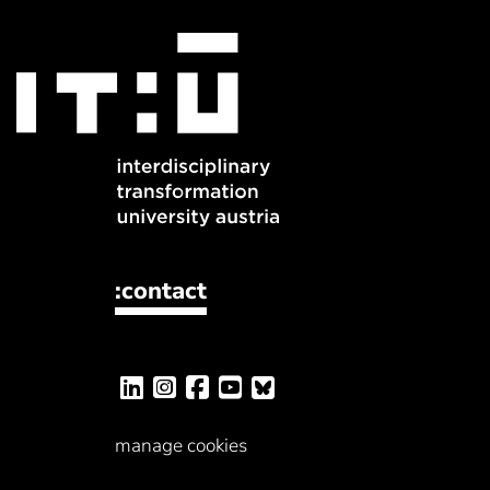
:contact
manage cookies