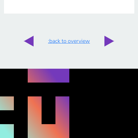
:back to overview