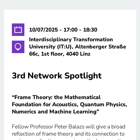
10/07/2025 - 17:00 - 18:30
Interdisciplinary Transformation
University (IT:U), Altenberger Straße
66c, 1st floor, 4040 Linz
3rd Network Spotlight
“Frame Theory: the Mathematical
Foundation for Acoustics, Quantum Physics,
Numerics and Machine Learning”
Fellow Professor Peter Balazs will give a broad
reflection of frame theory and its connection to