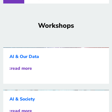
Workshops
AI & Our Data
:read more
AI & Society
:read more