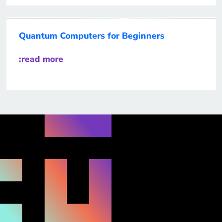
Quantum Computers for Beginners
:read more