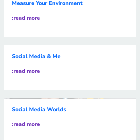
Measure Your Environment
:read more
Social Media & Me
:read more
Social Media Worlds
:read more