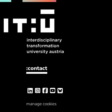
:contact
manage cookies