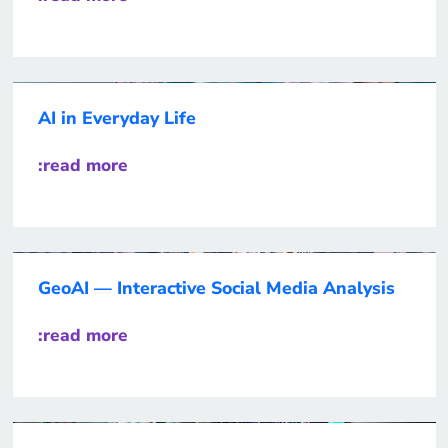
AI in Everyday Life
:read more
GeoAI — Interactive Social Media Analysis
:read more