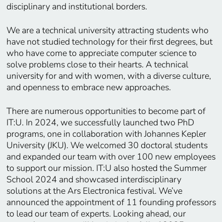
disciplinary and institutional borders.
We are a technical university attracting students who
have not studied technology for their first degrees, but
who have come to appreciate computer science to
solve problems close to their hearts. A technical
university for and with women, with a diverse culture,
and openness to embrace new approaches.
There are numerous opportunities to become part of
IT:U. In 2024, we successfully launched two PhD
programs, one in collaboration with Johannes Kepler
University (JKU). We welcomed 30 doctoral students
and expanded our team with over 100 new employees
to support our mission. IT:U also hosted the Summer
School 2024 and showcased interdisciplinary
solutions at the Ars Electronica festival. We’ve
announced the appointment of 11 founding professors
to lead our team of experts. Looking ahead, our