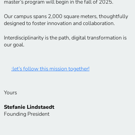
master’s program will begin in the fall of 2025.
Our campus spans 2,000 square meters, thoughtfully
designed to foster innovation and collaboration.
Interdisciplinarity is the path, digital transformation is
our goal.
:let’s follow this mission together!
Yours
Stefanie Lindstaedt
Founding President