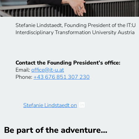
Stefanie Lindstaedt, Founding President of the IT:U
Interdisciplinary Transformation University Austria
Contact the Founding President’s office:
Email:
office@it-u.at
Phone:
+43 676 851 307 230
Stefanie Lindstaedt on
Be part of the adventure…