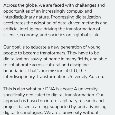
Across the globe, we are faced with challenges and
opportunities of an increasingly complex and
interdisciplinary nature. Progressing digitalization
accelerates the adoption of data-driven methods and
artificial intelligence driving the transformation of
science, economy, and societies on a global scale.
Our goal is to educate a new generation of young
people to become transformers. They have to be
digitalization-savvy, at home in many fields, and able
to collaborate across cultural and discipline
boundaries. That’s our mission at IT:U, the
Interdisciplinary Transformation University Austria.
This is also what our DNA is about: A university
specifically dedicated to digital transformation. Our
approach is based on interdisciplinary research and
project-based learning, supported by, and advancing
digital technologies. We are a university without